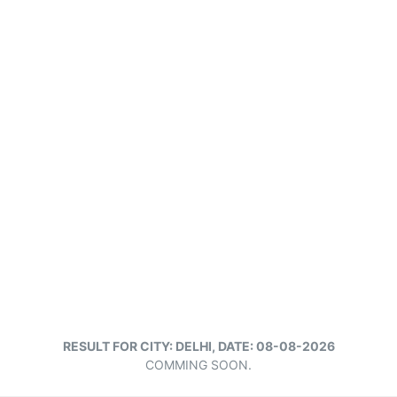
RESULT FOR CITY: DELHI, DATE: 08-08-2026
COMMING SOON.