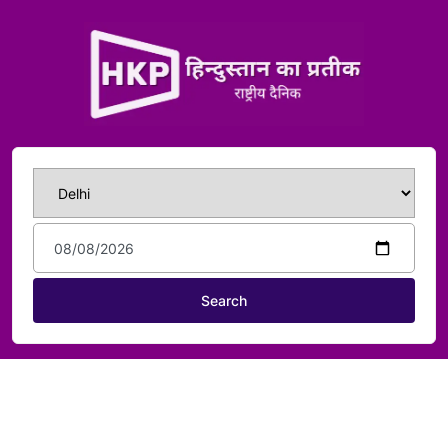
Search